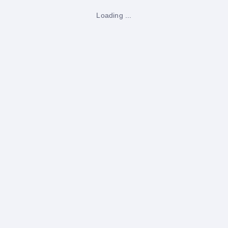
Loading ...